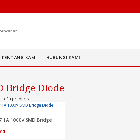
TENTANG KAMI
HUBUNGI KAMI
 Bridge Diode
1 of 1 products
ADD TO CART
 1A 1000V SMD Bridge
e
500