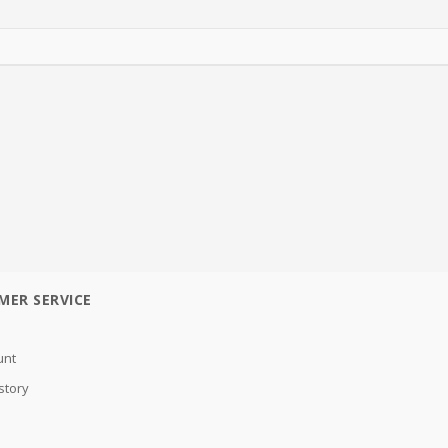
MER SERVICE
unt
story