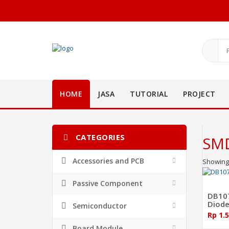
HOME
JASA
TUTORIAL
PROJECT
CATEGORIES
SMD
Accessories and PCB
Showing 
Passive Component
DB107
Diod
Semiconductor
Rp 1.
Board Module