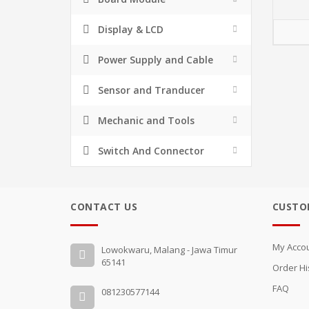
Display & LCD
Power Supply and Cable
Sensor and Tranducer
Mechanic and Tools
Switch And Connector
CONTACT US
CUSTO
My Acco
Lowokwaru, Malang - Jawa Timur
65141
Order Hi
FAQ
081230577144