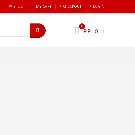
WISHLIST
MY CART
CHECKOUT
LOGIN
0
RP.
0