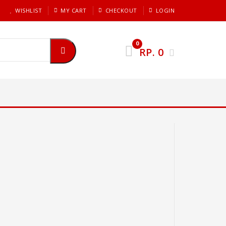
WISHLIST
MY CART
CHECKOUT
LOGIN
0
RP.
0