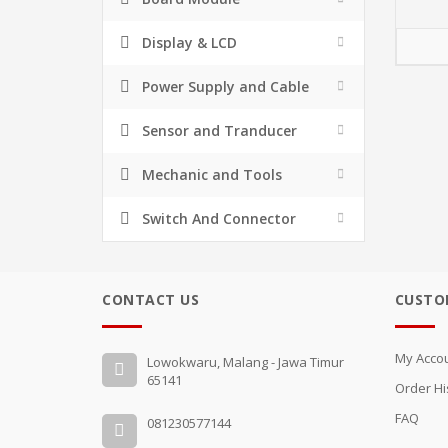
Display & LCD
Power Supply and Cable
Sensor and Tranducer
Mechanic and Tools
Switch And Connector
CONTACT US
CUSTO
My Acco
Lowokwaru, Malang - Jawa Timur
65141
Order Hi
FAQ
081230577144