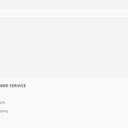
MER SERVICE
unt
story