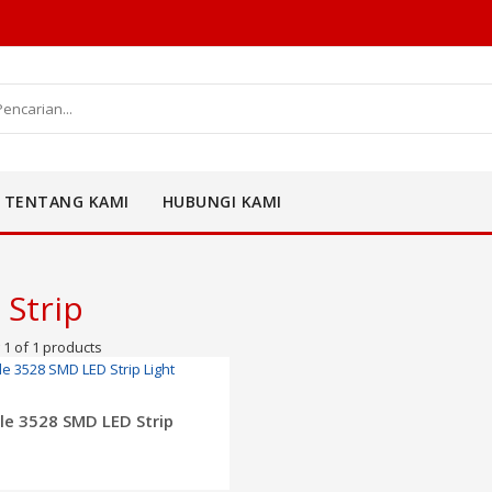
TENTANG KAMI
HUBUNGI KAMI
 Strip
1 of 1 products
ADD TO CART
ble 3528 SMD LED Strip