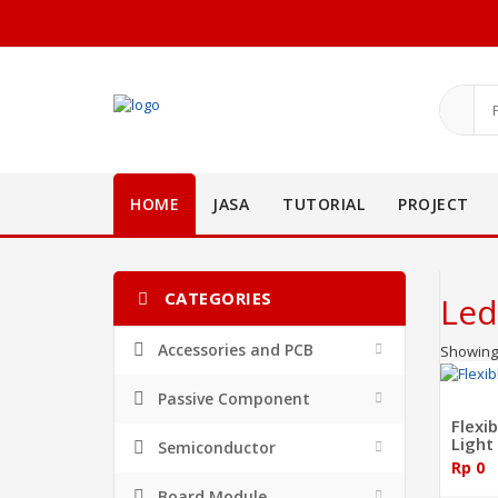
HOME
JASA
TUTORIAL
PROJECT
CATEGORIES
Led
Accessories and PCB
Showing 
Passive Component
Flexi
Light
Semiconductor
Rp 0
Board Module