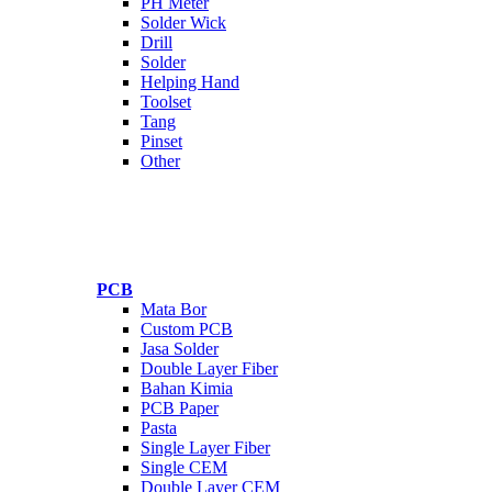
PH Meter
Solder Wick
Drill
Solder
Helping Hand
Toolset
Tang
Pinset
Other
PCB
Mata Bor
Custom PCB
Jasa Solder
Double Layer Fiber
Bahan Kimia
PCB Paper
Pasta
Single Layer Fiber
Single CEM
Double Layer CEM