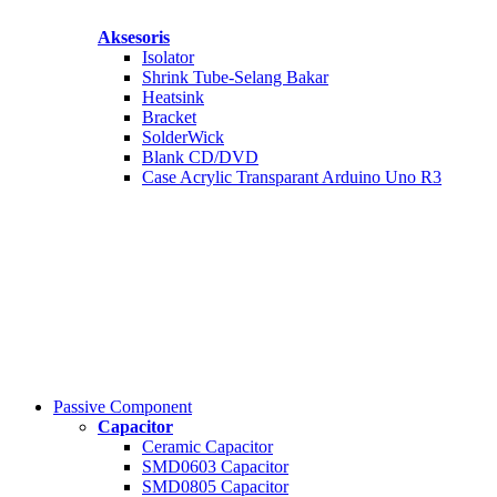
Aksesoris
Isolator
Shrink Tube-Selang Bakar
Heatsink
Bracket
SolderWick
Blank CD/DVD
Case Acrylic Transparant Arduino Uno R3
Passive Component
Capacitor
Ceramic Capacitor
SMD0603 Capacitor
SMD0805 Capacitor