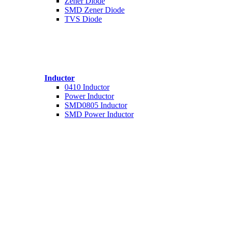
Zener Diode
SMD Zener Diode
TVS Diode
Inductor
0410 Inductor
Power Inductor
SMD0805 Inductor
SMD Power Inductor