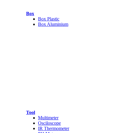
Box
Box Plastic
Box Aluminium
Tool
Multimeter
Osciloscope
IR Thermometer