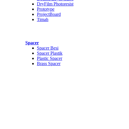
DryFilm Photoresist
Prototype
ProjectBoard
Timah
Spacer
Spacer Besi
Spacer Plastik
Plastic Spacer
Brass Spacer