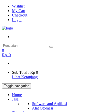
Wishlist
My Cart
Checkout
Login
0
Rp.
0
Sub Total :
Rp 0
Lihat Keranjang
Toggle navigation
Home
Jasa
Software and Aplikasi
Alat Otomasi