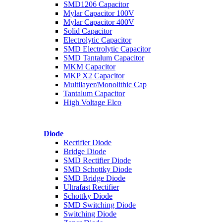
SMD1206 Capacitor
Mylar Capacitor 100V
Mylar Capacitor 400V
Solid Capacitor
Electrolytic Capacitor
SMD Electrolytic Capacitor
SMD Tantalum Capacitor
MKM Capacitor
MKP X2 Capacitor
Multilayer/Monolithic Cap
Tantalum Capacitor
High Voltage Elco
Diode
Rectifier Diode
Bridge Diode
SMD Rectifier Diode
SMD Schottky Diode
SMD Bridge Diode
Ultrafast Rectifier
Schottky Diode
SMD Switching Diode
Switching Diode