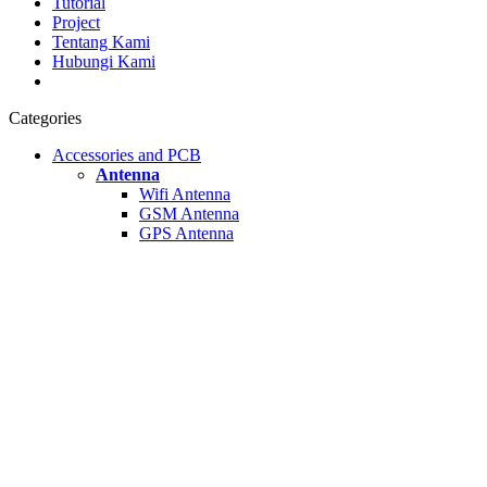
Tutorial
Project
Tentang Kami
Hubungi Kami
Categories
Accessories and PCB
Antenna
Wifi Antenna
GSM Antenna
GPS Antenna