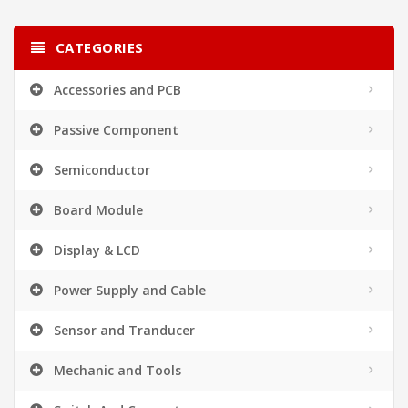
CATEGORIES
Accessories and PCB
Passive Component
Semiconductor
Board Module
Display & LCD
Power Supply and Cable
Sensor and Tranducer
Mechanic and Tools