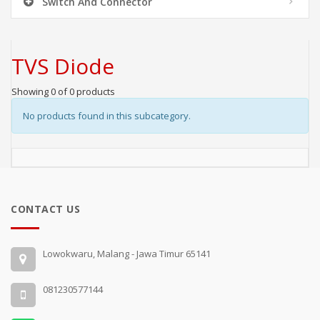
Switch And Connector
TVS Diode
Showing 0 of 0 products
No products found in this subcategory.
CONTACT US
Lowokwaru, Malang - Jawa Timur 65141
081230577144