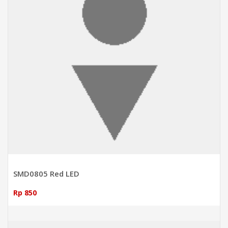
SMD0805 Red LED
Rp 850