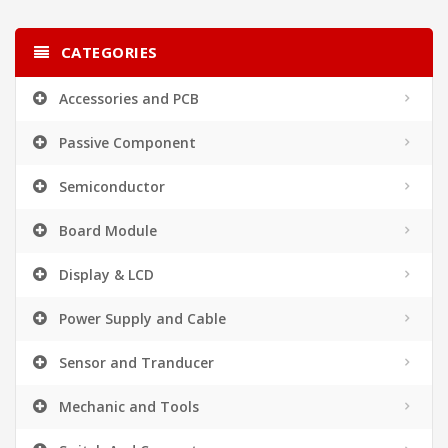
CATEGORIES
Accessories and PCB
Passive Component
Semiconductor
Board Module
Display & LCD
Power Supply and Cable
Sensor and Tranducer
Mechanic and Tools