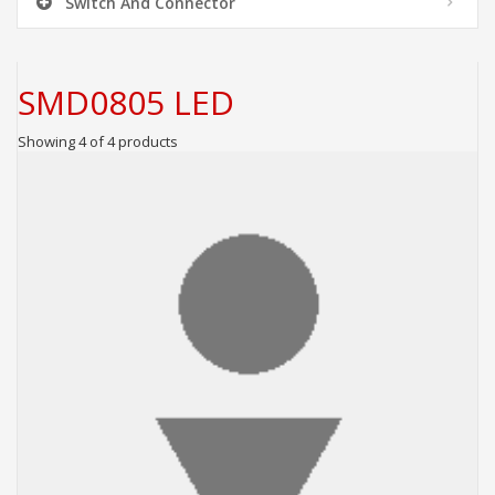
Switch And Connector
SMD0805 LED
Showing 4 of 4 products
ADD TO CART