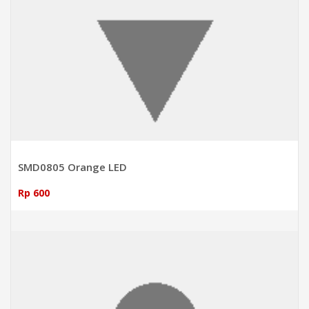
SMD0805 Orange LED
Rp 600
ADD TO CART