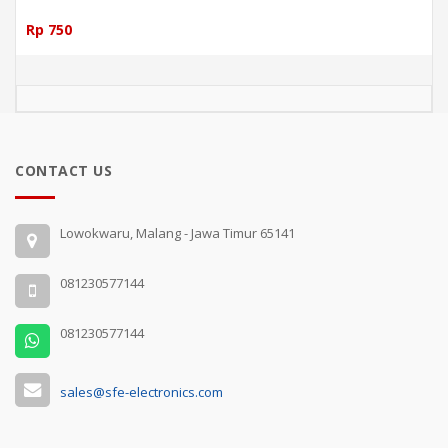
Rp 750
CONTACT US
Lowokwaru, Malang - Jawa Timur 65141
081230577144
081230577144
sales@sfe-electronics.com