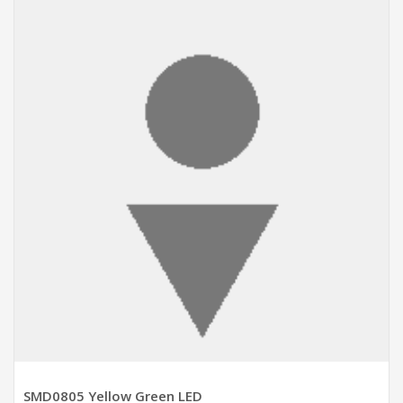
ADD TO CART
SMD0805 Yellow Green LED