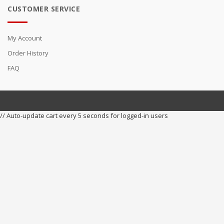
CUSTOMER SERVICE
My Account
Order History
FAQ
// Auto-update cart every 5 seconds for logged-in users