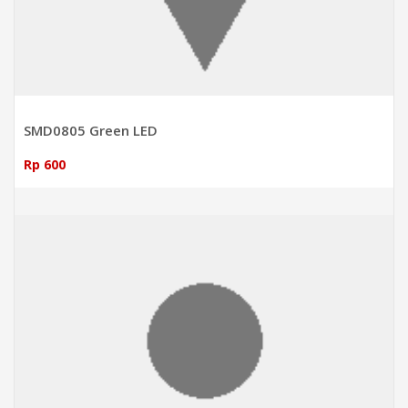
SMD0805 Green LED
Rp 600
ADD TO CART