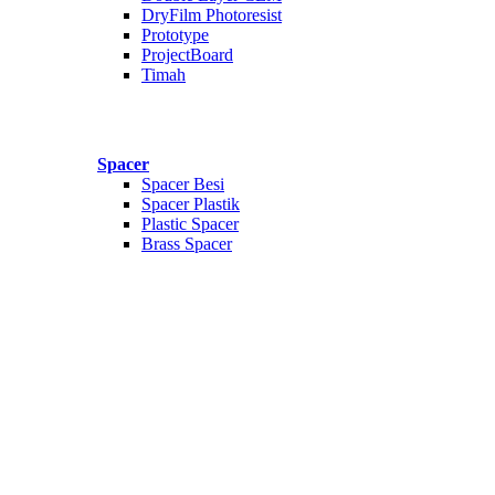
DryFilm Photoresist
Prototype
ProjectBoard
Timah
Spacer
Spacer Besi
Spacer Plastik
Plastic Spacer
Brass Spacer