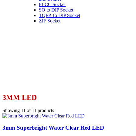
PLCC Socket
SO to DIP Socket
TQFP To DIP Socket
ZIF Socket
3MM LED
Showing 11 of 11 products
3mm Superbright Water Clear Red LED