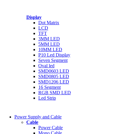
Speaker
Sensor Module
Power Supply
Display
Radio Module
Serial ( TTL UART ) To RS485
Dot Matrix
LCD
TFT
3MM LED
5MM LED
10MM LED
P10 Led Display
Seven Segment
Oval led
SMD0603 LED
SMD0805 LED
SMD1206 LED
16 Segment
RGB SMD LED
Led Strip
Power Supply and Cable
Cable
Power Cable
Mono Cable