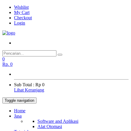
Wishlist
My Cart
Checkout
Login
0
Rp.
0
Sub Total :
Rp 0
Lihat Keranjang
Toggle navigation
Home
Jasa
Software and Aplikasi
Alat Otomasi