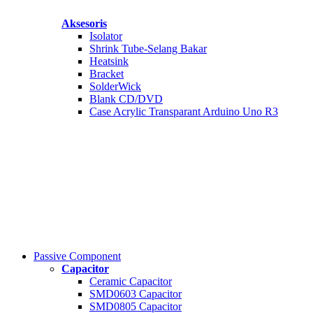
Aksesoris
Isolator
Shrink Tube-Selang Bakar
Heatsink
Bracket
SolderWick
Blank CD/DVD
Case Acrylic Transparant Arduino Uno R3
Passive Component
Capacitor
Ceramic Capacitor
SMD0603 Capacitor
SMD0805 Capacitor