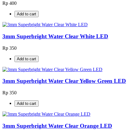
Rp 400
Add to cart
3mm Superbright Water Clear White LED
Rp 350
Add to cart
3mm Superbright Water Clear Yellow Green LED
Rp 350
Add to cart
3mm Superbright Water Clear Orange LED