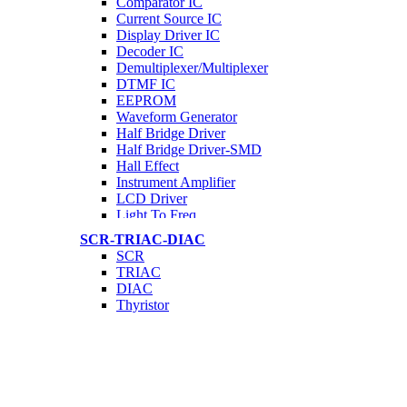
Comparator IC
Current Source IC
Display Driver IC
Decoder IC
Demultiplexer/Multiplexer
DTMF IC
EEPROM
Waveform Generator
Half Bridge Driver
Half Bridge Driver-SMD
Hall Effect
Instrument Amplifier
LCD Driver
Light To Freq.
Motor Driver IC
SCR-TRIAC-DIAC
Network IC
SCR
GRPS/GSM IC
TRIAC
OpAmp IC
DIAC
Optocoupler
Thyristor
Programmable Osc
Phase Control IC
PWM IC
RTC IC
Serial IC
Timer IC