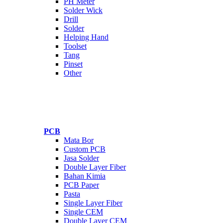
PH Meter
Solder Wick
Drill
Solder
Helping Hand
Toolset
Tang
Pinset
Other
PCB
Mata Bor
Custom PCB
Jasa Solder
Double Layer Fiber
Bahan Kimia
PCB Paper
Pasta
Single Layer Fiber
Single CEM
Double Layer CEM