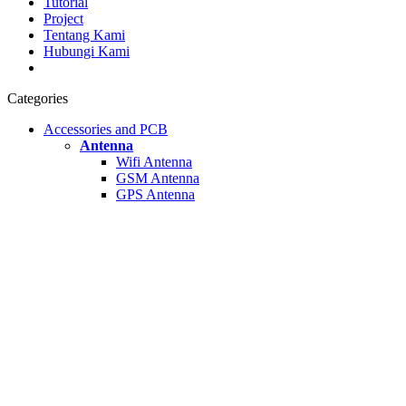
Tutorial
Project
Tentang Kami
Hubungi Kami
Categories
Accessories and PCB
Antenna
Wifi Antenna
GSM Antenna
GPS Antenna