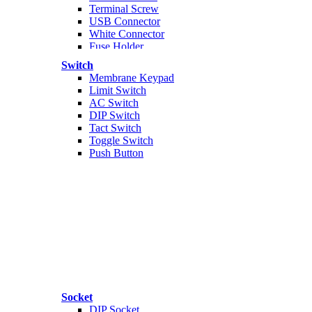
Terminal Screw
USB Connector
White Connector
Fuse Holder
Banana Connector
Switch
Audio
Membrane Keypad
Jepit Buaya
Limit Switch
AC Connector
AC Switch
Skun
DIP Switch
Konektor Nilon
Tact Switch
m
Toggle Switch
Push Button
Socket
DIP Socket