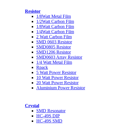
Resistor
1/8Watt Metal Film
1/2Watt Carbon Film
1/8Watt Carbon Film
1/4Watt Carbon Film
2 Watt Carbon Film
SMD 0603 Resistor
SMD0805 Resistor
SMD1206 Resistor
SMD0603 Array Resistor
1/4 Watt Metal Film
Rpack
5 Watt Power Resistor
10 Watt Power Resistor
20 Watt Power Resistor
Aluminium Power Resistor
Crystal
SMD Resonator
HC-49S DIP
HC-49S SMD