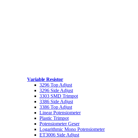
Variable Resistor
3296 Top Adjust
3296 Side Adjust
3303 SMD Trimpot
3386 Side Adjust
3386 Top Adjust
Linear Potensiometer
Plastic Trimpot
Potensiometer Geser
Logarithmic Mono Potensiometer
ET3006 Side Adjust