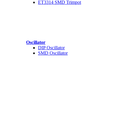
ET3314 SMD Trimpot
Oscillator
DIP Oscillator
SMD Oscillator