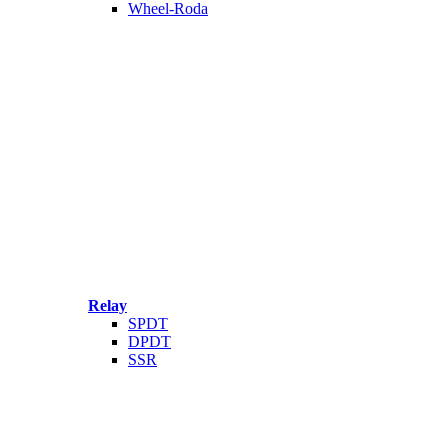
Wheel-Roda
Relay
SPDT
DPDT
SSR