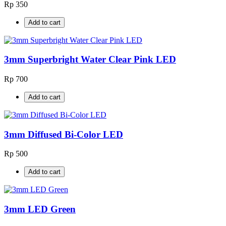
Rp 350
Add to cart
3mm Superbright Water Clear Pink LED
Rp 700
Add to cart
3mm Diffused Bi-Color LED
Rp 500
Add to cart
3mm LED Green