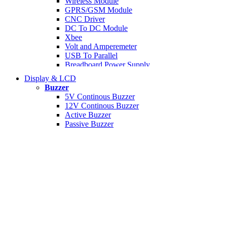
Wireless Module
GPRS/GSM Module
CNC Driver
DC To DC Module
Xbee
Volt and Amperemeter
USB To Parallel
Breadboard Power Supply
MP3/Voice Module
Display & LCD
Display Controller
Buzzer
DC Motor Controller
5V Continous Buzzer
Accelerometer
12V Continous Buzzer
IR Module
Active Buzzer
Camera Module
Passive Buzzer
Compass Module
Signal Generator Module
RTC Module
Universal Programmer
Network Module
Data Module
PH Sensor Module
Ultrasonic Module
I/O Expansion
I2C Module
Display Module