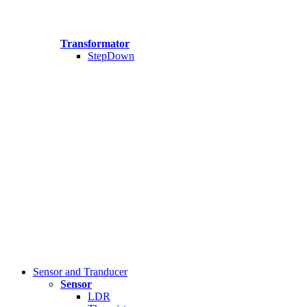
Transformator
StepDown
Sensor and Tranducer
Sensor
LDR