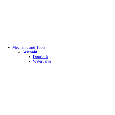
Mechanic and Tools
Selenoid
Doorlock
Watervalve