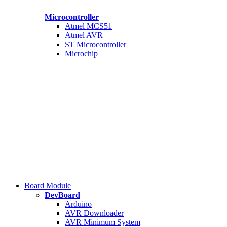
Microcontroller
Atmel MCS51
Atmel AVR
ST Microcontroller
Microchip
Board Module
DevBoard
Arduino
AVR Downloader
AVR Minimum System