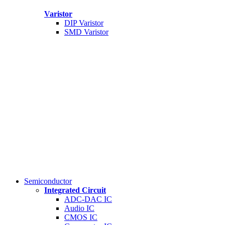
Varistor
DIP Varistor
SMD Varistor
Semiconductor
Integrated Circuit
ADC-DAC IC
Audio IC
CMOS IC