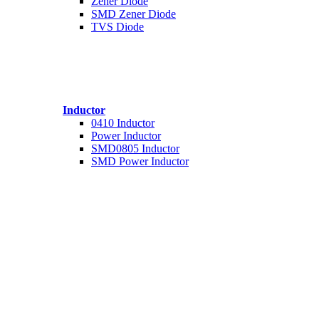
Zener Diode
SMD Zener Diode
TVS Diode
Inductor
0410 Inductor
Power Inductor
SMD0805 Inductor
SMD Power Inductor