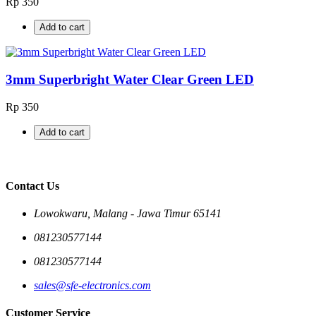
Rp 350
Add to cart
3mm Superbright Water Clear Green LED
Rp 350
Add to cart
Contact Us
Lowokwaru, Malang - Jawa Timur 65141
081230577144
081230577144
sales@sfe-electronics.com
Customer Service