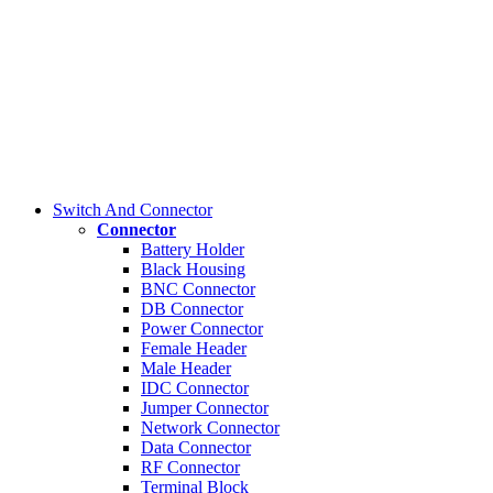
Switch And Connector
Connector
Battery Holder
Black Housing
BNC Connector
DB Connector
Power Connector
Female Header
Male Header
IDC Connector
Jumper Connector
Network Connector
Data Connector
RF Connector
Terminal Block