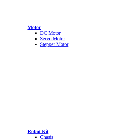
Motor
DC Motor
Servo Motor
Stepper Motor
Robot Kit
Chasis