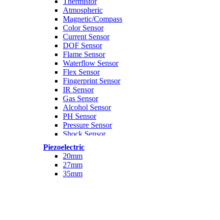
Thermistor
Atmospheric
Magnetic/Compass
Color Sensor
Current Sensor
DOF Sensor
Flame Sensor
Waterflow Sensor
Flex Sensor
Fingerprint Sensor
IR Sensor
Gas Sensor
Alcohol Sensor
PH Sensor
Pressure Sensor
Shock Sensor
Temperature Sensor
Piezoelectric
Ultrasonic Sensor
20mm
Weight Sensor
27mm
PH Module
35mm
Analog
Rotary Encoder
Kit Arduino
Sensor Paket
WAter Sensor