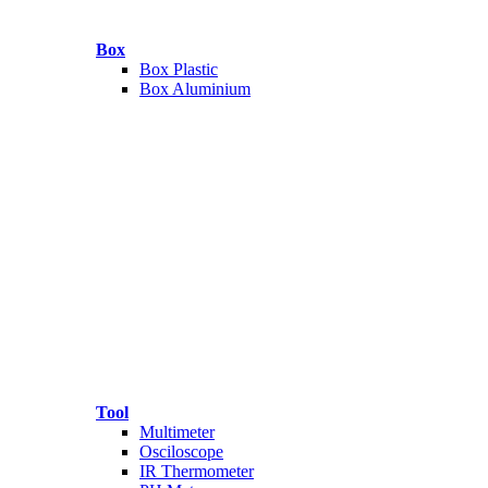
Box
Box Plastic
Box Aluminium
Tool
Multimeter
Osciloscope
IR Thermometer