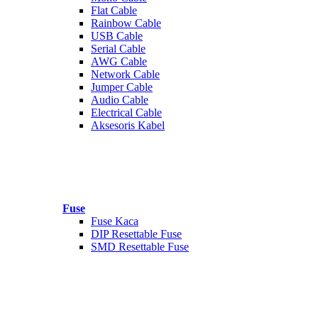
Flat Cable
Rainbow Cable
USB Cable
Serial Cable
AWG Cable
Network Cable
Jumper Cable
Audio Cable
Electrical Cable
Aksesoris Kabel
Fuse
Fuse Kaca
DIP Resettable Fuse
SMD Resettable Fuse