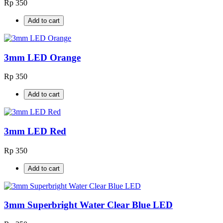
Rp 350
Add to cart
3mm LED Orange
Rp 350
Add to cart
3mm LED Red
Rp 350
Add to cart
3mm Superbright Water Clear Blue LED