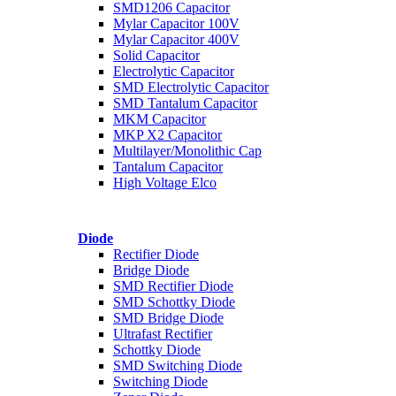
SMD1206 Capacitor
Mylar Capacitor 100V
Mylar Capacitor 400V
Solid Capacitor
Electrolytic Capacitor
SMD Electrolytic Capacitor
SMD Tantalum Capacitor
MKM Capacitor
MKP X2 Capacitor
Multilayer/Monolithic Cap
Tantalum Capacitor
High Voltage Elco
Diode
Rectifier Diode
Bridge Diode
SMD Rectifier Diode
SMD Schottky Diode
SMD Bridge Diode
Ultrafast Rectifier
Schottky Diode
SMD Switching Diode
Switching Diode