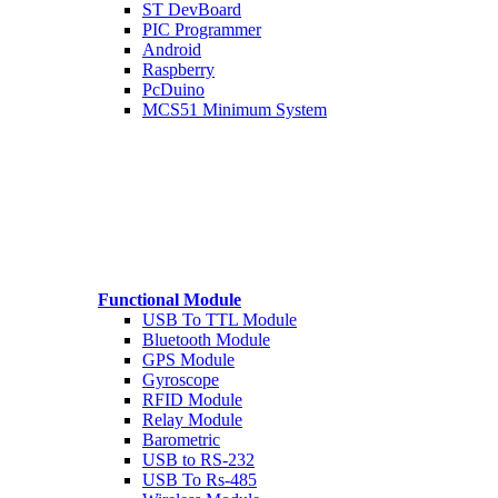
ST DevBoard
PIC Programmer
Android
Raspberry
PcDuino
MCS51 Minimum System
Functional Module
USB To TTL Module
Bluetooth Module
GPS Module
Gyroscope
RFID Module
Relay Module
Barometric
USB to RS-232
USB To Rs-485