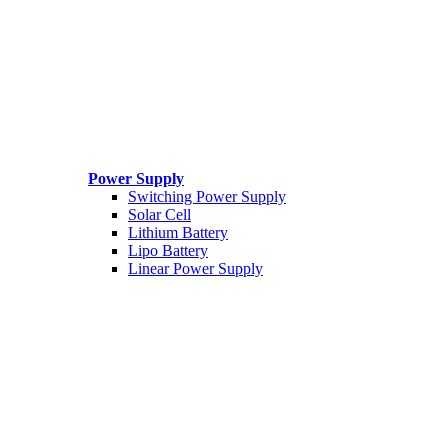
Power Supply
Switching Power Supply
Solar Cell
Lithium Battery
Lipo Battery
Linear Power Supply