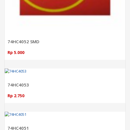
74HC4052 SMD
Rp 5.000
ADD TO CART
74HC4053
Rp 2.750
ADD TO CART
74HC4051