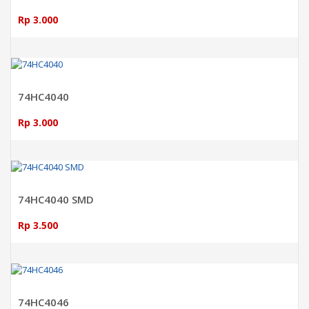
Rp 3.000
ADD TO CART
74HC4040
Rp 3.000
ADD TO CART
74HC4040 SMD
Rp 3.500
ADD TO CART
74HC4046