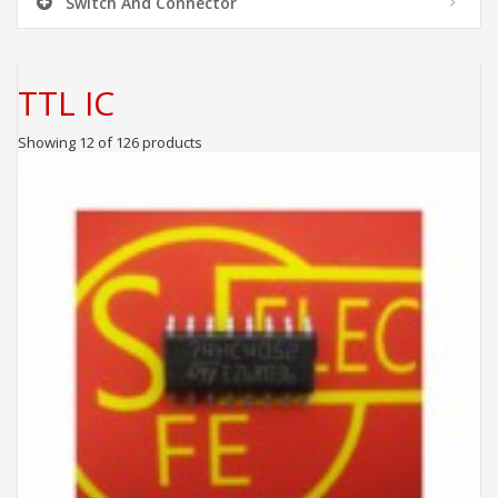
Switch And Connector
TTL IC
Showing 12 of 126 products
ADD TO CART