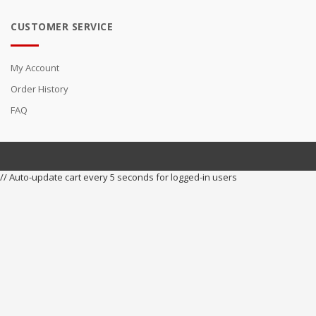
CUSTOMER SERVICE
My Account
Order History
FAQ
// Auto-update cart every 5 seconds for logged-in users