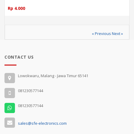
Rp 4.000
« Previous
Next »
CONTACT US
Lowokwaru, Malang - Jawa Timur 65141
081230577144
081230577144
sales@sfe-electronics.com