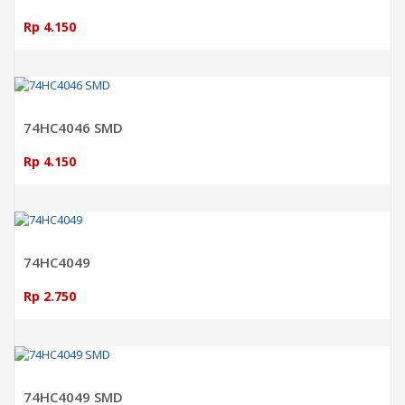
Rp 4.150
ADD TO CART
74HC4046 SMD
Rp 4.150
ADD TO CART
74HC4049
Rp 2.750
ADD TO CART
74HC4049 SMD