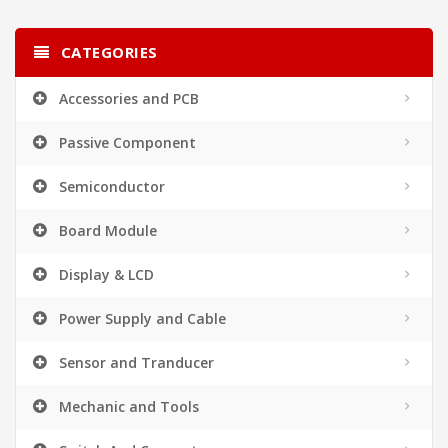
CATEGORIES
Accessories and PCB
Passive Component
Semiconductor
Board Module
Display & LCD
Power Supply and Cable
Sensor and Tranducer
Mechanic and Tools