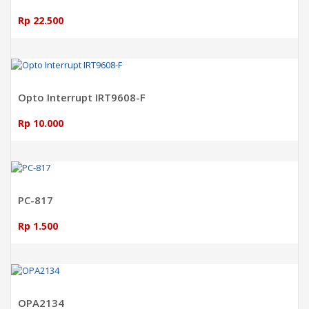
Rp 22.500
ADD TO CART
Opto Interrupt IRT9608-F
Rp 10.000
ADD TO CART
PC-817
Rp 1.500
ADD TO CART
OPA2134