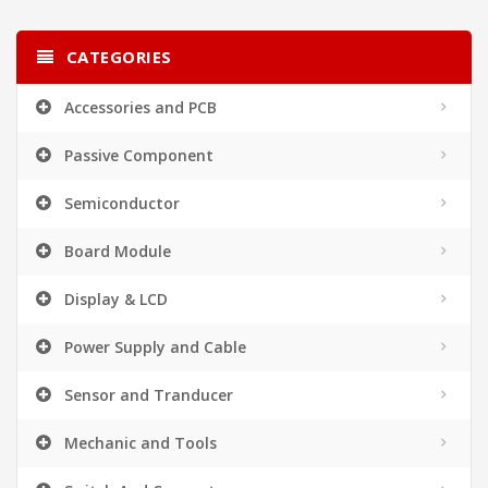
CATEGORIES
Accessories and PCB
Passive Component
Semiconductor
Board Module
Display & LCD
Power Supply and Cable
Sensor and Tranducer
Mechanic and Tools