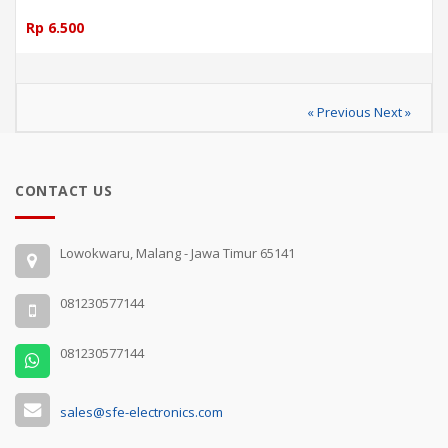
Rp 6.500
« Previous
Next »
CONTACT US
Lowokwaru, Malang - Jawa Timur 65141
081230577144
081230577144
sales@sfe-electronics.com