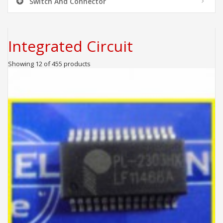
Switch And Connector
Integrated Circuit
Showing 12 of 455 products
ADD TO CART