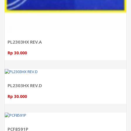
PL2303HX REV.A
Rp 30.000
ADD TO CART
PL2303HX REV.D
Rp 30.000
ADD TO CART
PCF8591P