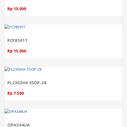
Rp 15.000
ADD TO CART
PCF8591T
Rp 15.000
ADD TO CART
PL2303HX SSOP-28
Rp 7.500
ADD TO CART
OPA344UA