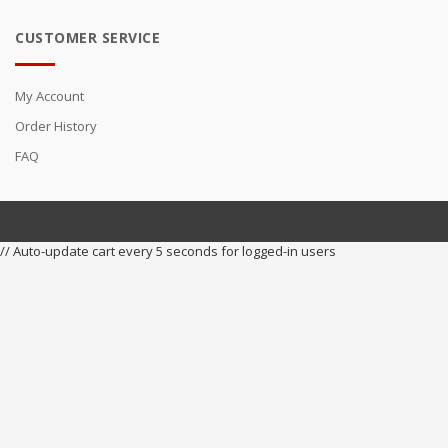
CUSTOMER SERVICE
My Account
Order History
FAQ
// Auto-update cart every 5 seconds for logged-in users