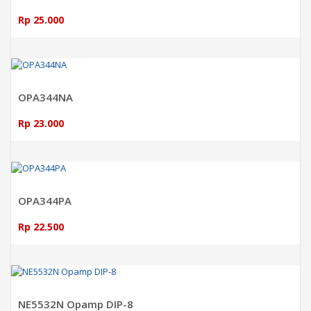
Rp 25.000
ADD TO CART
OPA344NA
Rp 23.000
ADD TO CART
OPA344PA
Rp 22.500
ADD TO CART
NE5532N Opamp DIP-8