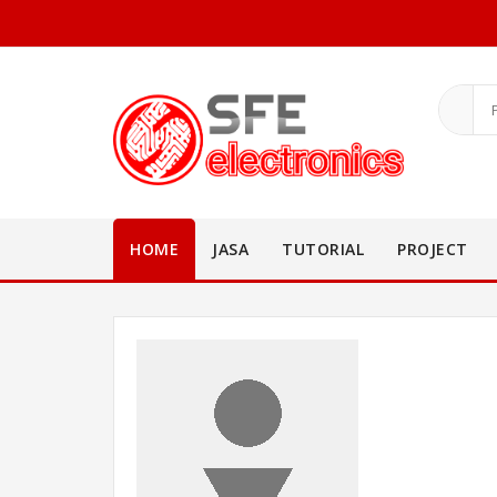
HOME
JASA
TUTORIAL
PROJECT