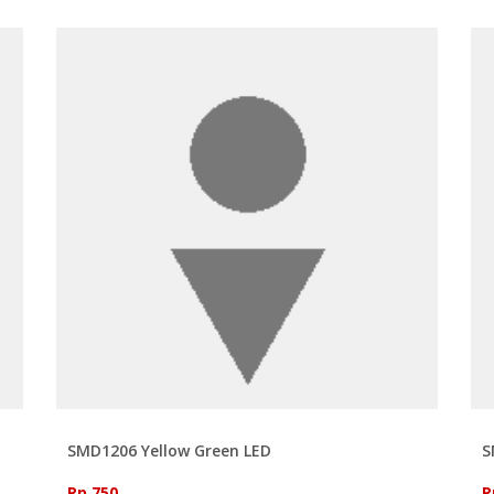
SMD1206 Yellow Green LED
S
Rp 750
R