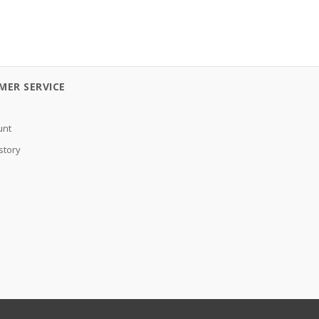
MER SERVICE
unt
story