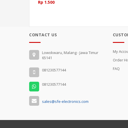
Rp 1.500
CONTACT US
CUSTO
My Acco
Lowokwaru, Malang - Jawa Timur
65141
Order Hi
FAQ
081230577144
081230577144
sales@sfe-electronics.com