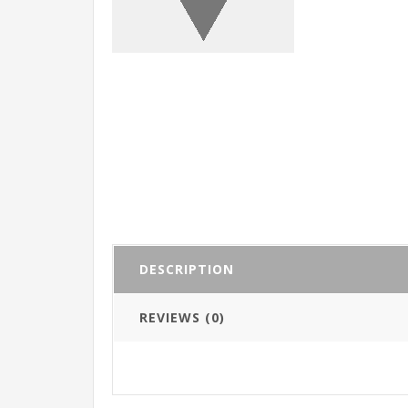
DESCRIPTION
REVIEWS (0)