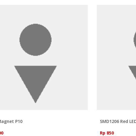
Magnet P10
SMD1206 Red LE
00
Rp 850