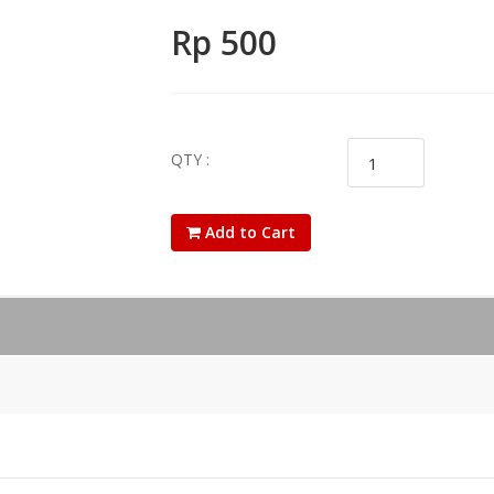
Rp 500
QTY :
Add to Cart