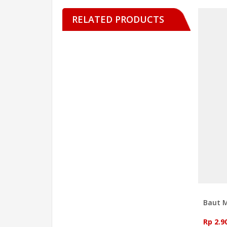
RELATED PRODUCTS
Baut 
Rp 2.9