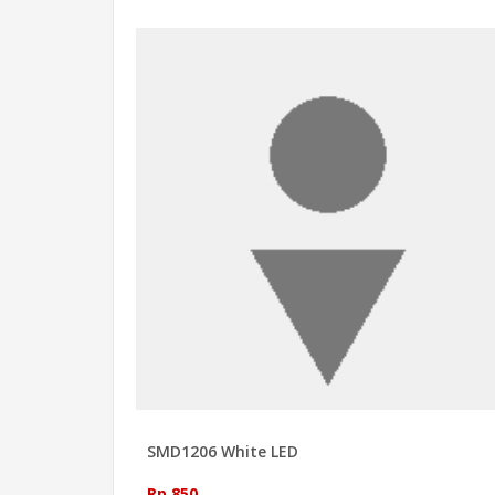
SMD1206 White LED
Rp 850