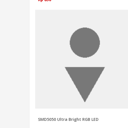
SMD5050 Ultra Bright RGB LED