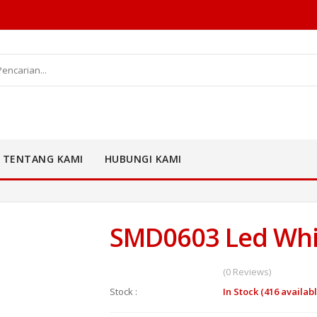
TENTANG KAMI
HUBUNGI KAMI
SMD0603 Led Whi
(0 Reviews)
Stock :
In Stock (416 availabl