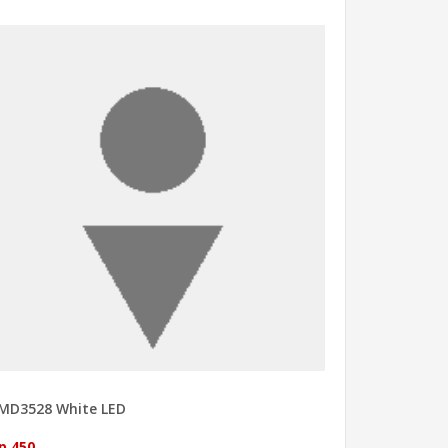
MD3528 White LED
p 450