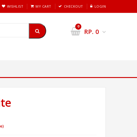
WISHLIST
MY CART
CHECKOUT
LOGIN
0
RP.
0
te
e)