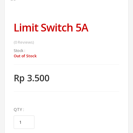
Limit Switch 5A
(0 Reviews)
Stock :
Out of Stock
Rp 3.500
QTY :