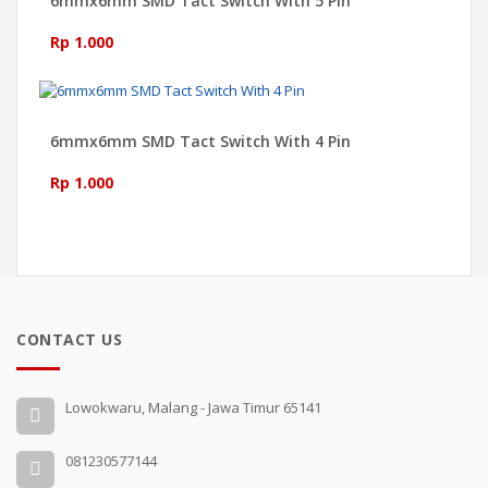
6mmx6mm SMD Tact Switch With 5 Pin
Rp 1.000
6mmx6mm SMD Tact Switch With 4 Pin
Rp 1.000
CONTACT US
Lowokwaru, Malang - Jawa Timur 65141
081230577144