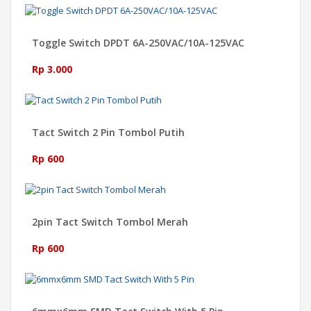
Toggle Switch DPDT 6A-250VAC/10A-125VAC
Rp 3.000
Tact Switch 2 Pin Tombol Putih
Rp 600
2pin Tact Switch Tombol Merah
Rp 600