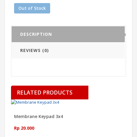
Out of Stock
DESCRIPTION
REVIEWS (0)
RELATED PRODUCTS
Membrane Keypad 3x4
Rp 20.000