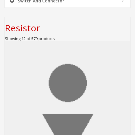
Switch And Connector
Resistor
Showing 12 of 579 products
ADD TO CART