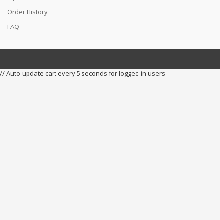
Order History
FAQ
// Auto-update cart every 5 seconds for logged-in users