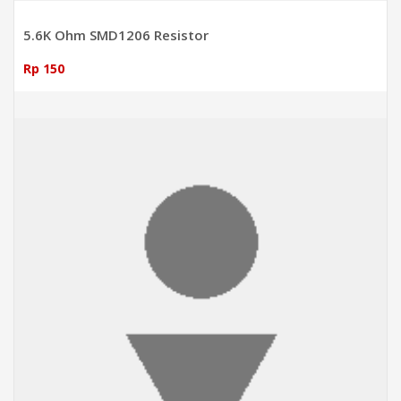
5.6K Ohm SMD1206 Resistor
Rp 150
ADD TO CART