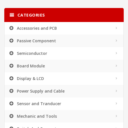
CATEGORIES
Accessories and PCB
Passive Component
Semiconductor
Board Module
Display & LCD
Power Supply and Cable
Sensor and Tranducer
Mechanic and Tools