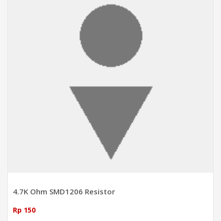
4.7K Ohm SMD1206 Resistor
Rp 150