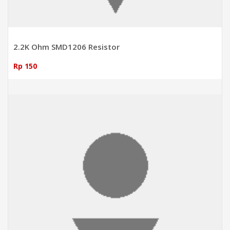
2.2K Ohm SMD1206 Resistor
Rp 150
ADD TO CART