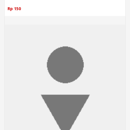
Rp 150
ADD TO CART