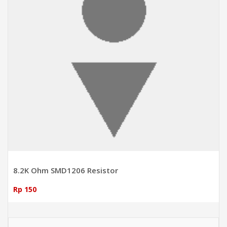
8.2K Ohm SMD1206 Resistor
Rp 150