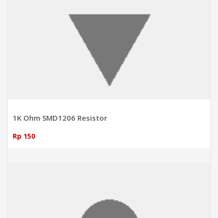
1K Ohm SMD1206 Resistor
Rp 150
ADD TO CART