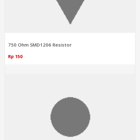
750 Ohm SMD1206 Resistor
Rp 150
ADD TO CART