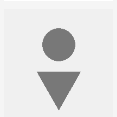
ADD TO CART