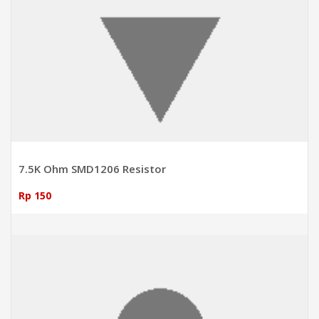
7.5K Ohm SMD1206 Resistor
Rp 150
ADD TO CART