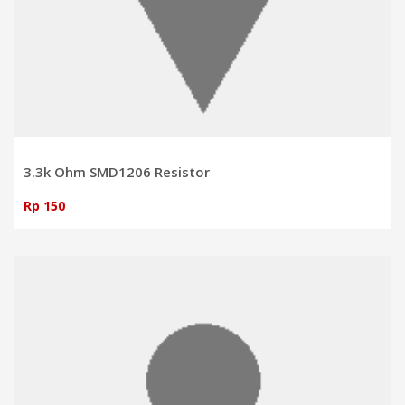
3.3k Ohm SMD1206 Resistor
Rp 150
ADD TO CART