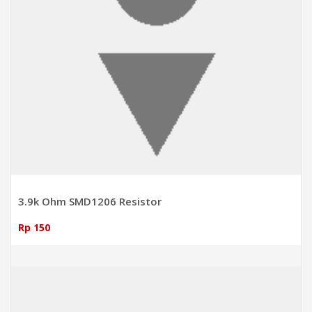
3.9k Ohm SMD1206 Resistor
Rp 150
ADD TO CART