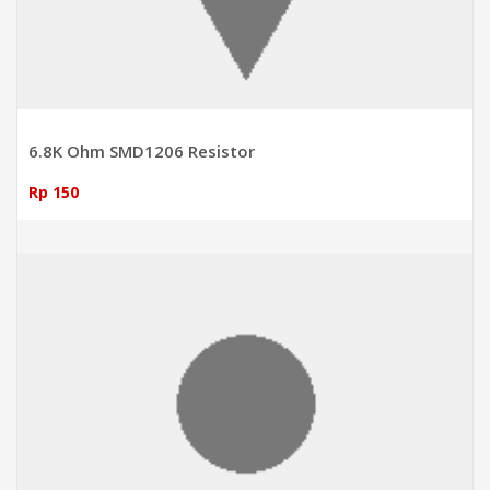
6.8K Ohm SMD1206 Resistor
Rp 150
ADD TO CART