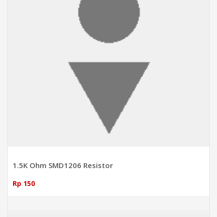
1.5K Ohm SMD1206 Resistor
Rp 150