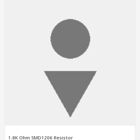
ADD TO CART
1.8K Ohm SMD1206 Resistor