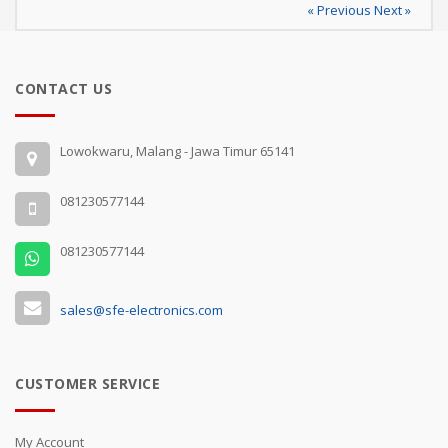
« Previous
Next »
CONTACT US
Lowokwaru, Malang - Jawa Timur 65141
081230577144
081230577144
sales@sfe-electronics.com
CUSTOMER SERVICE
My Account