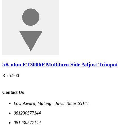
5K ohm ET3006P Multiturn Side Adjust Trimpot
Rp 5.500
Contact Us
Lowokwaru, Malang - Jawa Timur 65141
081230577144
081230577144