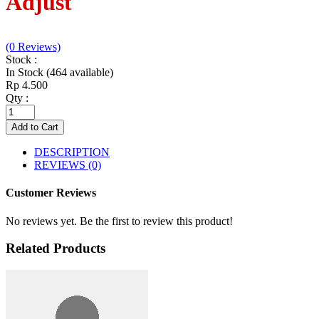
Adjust
(0 Reviews)
Stock :
In Stock (464 available)
Rp 4.500
Qty :
Add to Cart
DESCRIPTION
REVIEWS (0)
Customer Reviews
No reviews yet. Be the first to review this product!
Related Products