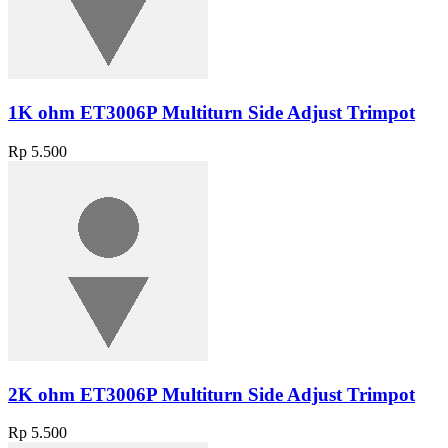
1K ohm ET3006P Multiturn Side Adjust Trimpot
Rp 5.500
2K ohm ET3006P Multiturn Side Adjust Trimpot
Rp 5.500