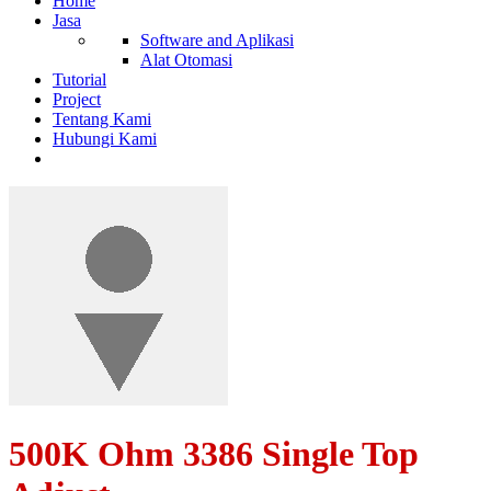
Home
Jasa
Software and Aplikasi
Alat Otomasi
Tutorial
Project
Tentang Kami
Hubungi Kami
500K Ohm 3386 Single Top