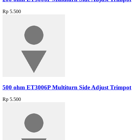
Rp 5.500
500 ohm ET3006P Multiturn Side Adjust Trimpot
Rp 5.500