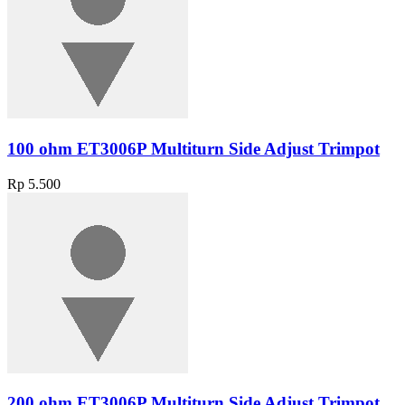
100 ohm ET3006P Multiturn Side Adjust Trimpot
Rp 5.500
200 ohm ET3006P Multiturn Side Adjust Trimpot