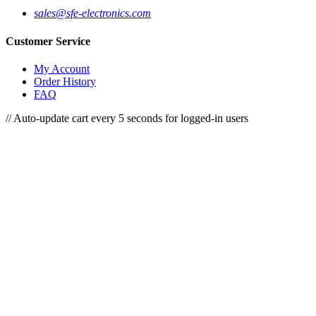
sales@sfe-electronics.com
Customer Service
My Account
Order History
FAQ
// Auto-update cart every 5 seconds for logged-in users