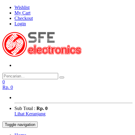
Wishlist
My Cart
Checkout
Login
0
Rp.
0
Sub Total :
Rp. 0
Lihat Keranjang
Toggle navigation