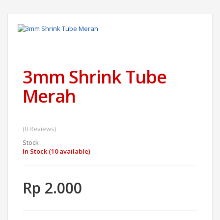
3mm Shrink Tube
Merah
(0 Reviews)
Stock :
In Stock (10 available)
Rp 2.000