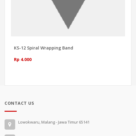
KS-12 Spiral Wrapping Band
Rp 4.000
CONTACT US
Lowokwaru, Malang - Jawa Timur 65141