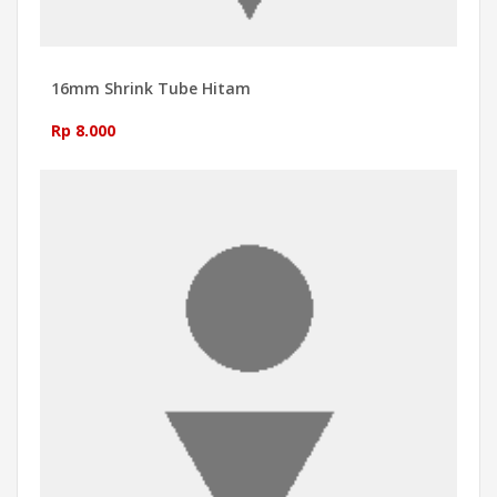
16mm Shrink Tube Hitam
Rp 8.000