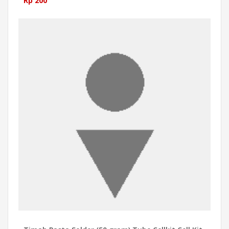
Rp 200