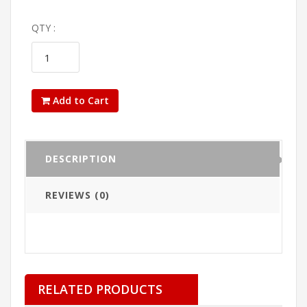
QTY :
Add to Cart
DESCRIPTION
REVIEWS (0)
RELATED PRODUCTS