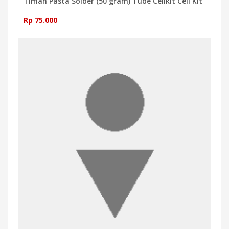
Timah Pasta Solder (50 gram) Tube Cellkit Cell Kit
Rp 75.000