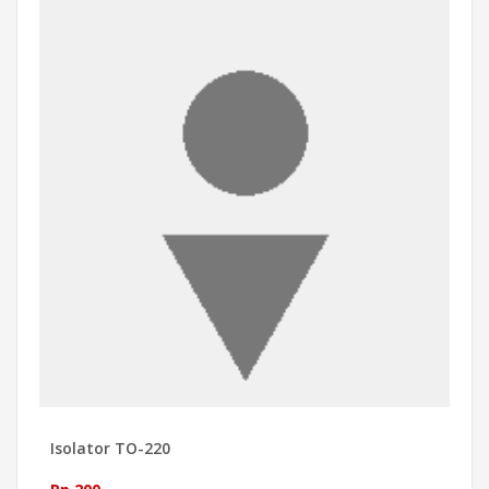
Isolator TO-220