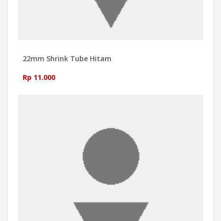
22mm Shrink Tube Hitam
Rp 11.000