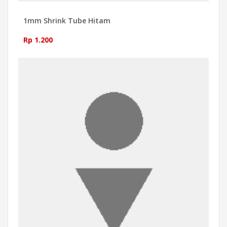
1mm Shrink Tube Hitam
Rp 1.200