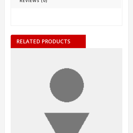
REVIEWS (0)
RELATED PRODUCTS