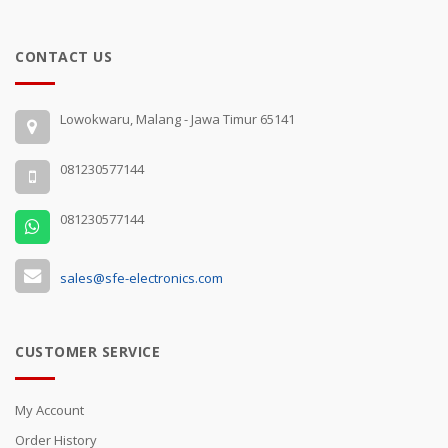
CONTACT US
Lowokwaru, Malang - Jawa Timur 65141
081230577144
081230577144
sales@sfe-electronics.com
CUSTOMER SERVICE
My Account
Order History