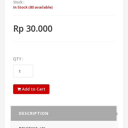
Stock :
In Stock (80 available)
Rp 30.000
QTY :
Add to Cart
DESCRIPTION