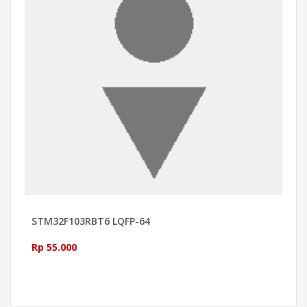
STM32F103RBT6 LQFP-64
Rp 55.000