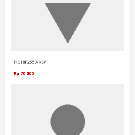
PIC18F2550-I/SP
Rp 70.000