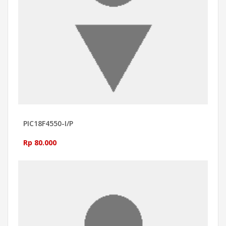
PIC18F4550-I/P
Rp 80.000