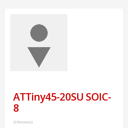
ATTiny45-20SU SOIC-
8
(0 Reviews)