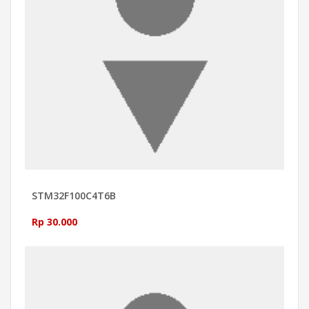
STM32F100C4T6B
Rp 30.000