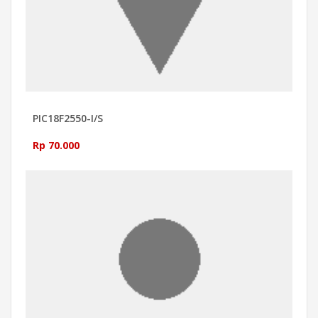
PIC18F2550-I/S
Rp 70.000