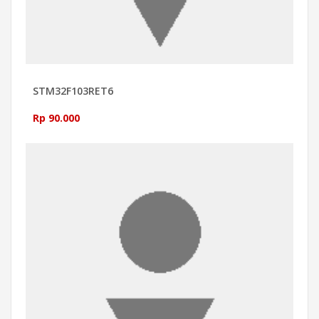
STM32F103RET6
Rp 90.000